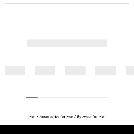
Men
Accessories for Men
Eyewear for Men
Footer