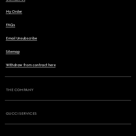
My Order
FAQs
Email Unsubscribe
Sitemap
Withdraw from contract here
THE COMPANY
GUCCI SERVICES