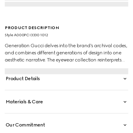
PRODUCT DESCRIPTION
Style ‎A000PC I3330 1012
Generation Gucci delves into the brand's archival codes,
and combines different generations of design into one
aesthetic narrative. The eyewear collection reinterprets
metal frames with a modern touch, such as a Round
Interlocking G detail on the temples of this style.
Product Details
Materials & Care
Our Commitment