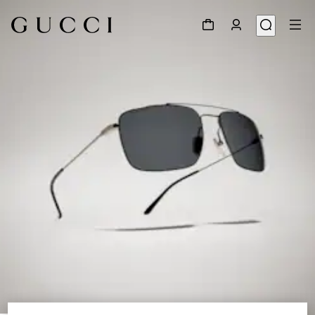
1
/
6