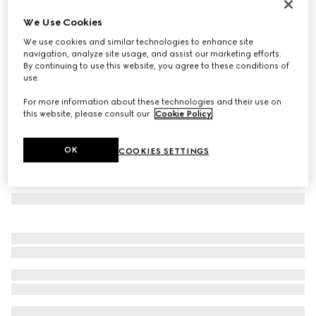
Low nose bridge fit navigator sunglasses
We Use Cookies
145 410 Ft
We use cookies and similar technologies to enhance site
Variation
ruthenium-toned
navigation, analyze site usage, and assist our marketing efforts.
By continuing to use this website, you agree to these conditions of
use.
For more information about these technologies and their use on
this website, please consult our
Cookie Policy
.
OK
COOKIES SETTINGS