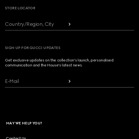
STORE LOCATOR
Country/Region, City
SIGN UP FOR GUCCI UPDATES
Get exclusive updates on the collection's launch, personalised
communication and the House's latest news.
E-Mail
MAY WE HELP YOU?
Contact Us