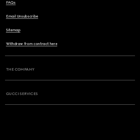
FAQs
Email Unsubscribe
Sitemap
Withdraw from contract here
THE COMPANY
GUCCI SERVICES