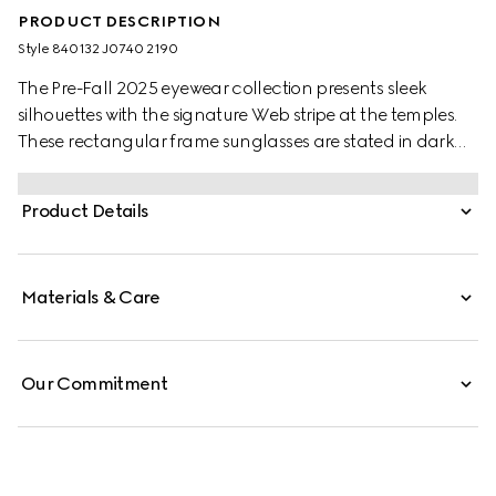
PRODUCT DESCRIPTION
Style ‎840132 J0740 2190
The Pre-Fall 2025 eyewear collection presents sleek
silhouettes with the signature Web stripe at the temples.
These rectangular frame sunglasses are stated in dark
brown tortoiseshell acetate with a Web detail and
engraved Gucci logo on a metal plaque.
Product Details
Materials & Care
Our Commitment