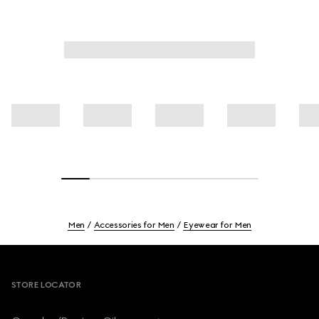
Men
Accessories for Men
Eyewear for Men
Footer
STORE LOCATOR