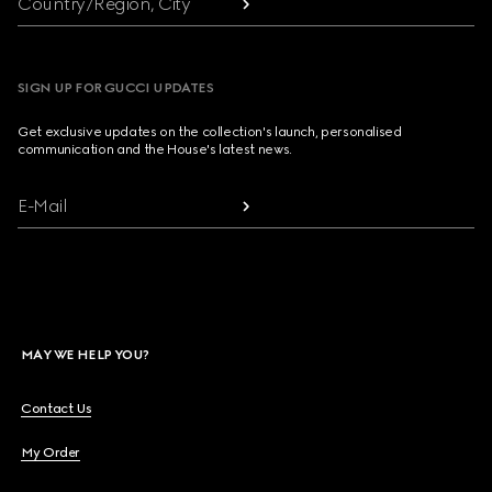
Country/Region, City
SIGN UP FOR GUCCI UPDATES
Get exclusive updates on the collection's launch, personalised
communication and the House's latest news.
E-Mail
MAY WE HELP YOU?
Contact Us
My Order