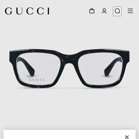
1
/
5