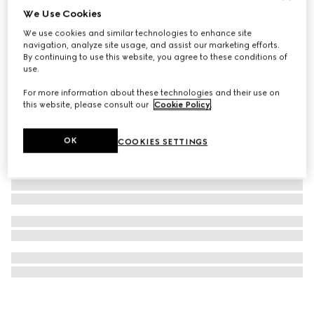
We Use Cookies
Rectangular optical frame
We use cookies and similar technologies to enhance site
153 270 Ft
navigation, analyze site usage, and assist our marketing efforts.
By continuing to use this website, you agree to these conditions of
use.
For more information about these technologies and their use on
this website, please consult our
Cookie Policy
.
OK
COOKIES SETTINGS