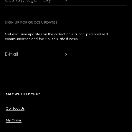
SIGN UP FOR GUCCI UPDATES
Get exclusive updates on the collection's launch, personalised
communication and the House's latest news.
E-Mail
MAY WE HELP YOU?
Contact Us
My Order