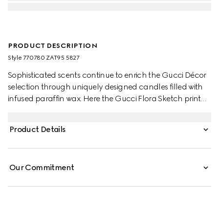
PRODUCT DESCRIPTION
Style ‎770780 ZAT95 5827
Sophisticated scents continue to enrich the Gucci Décor
selection through uniquely designed candles filled with
infused paraffin wax. Here the Gucci Flora Sketch print
decorates this Inventum scented candle. The pink and
ivory pattern decorates a selection of pieces, where the
Product Details
nature-inspired print appears like a hand-drawn sketch.
Our Commitment