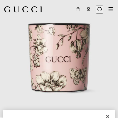
1
/
5