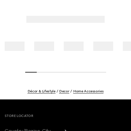
Décor & Lifestyle
Decor
Home Accessories
Footer
STORE LOCATOR
Country/Region, City