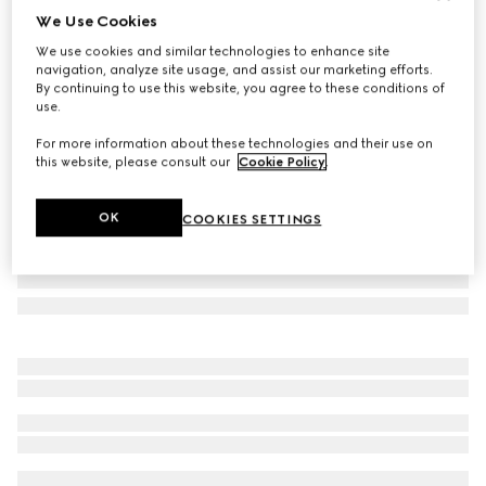
We Use Cookies
Gucci Flora Sketch print candle, Inventum scent
We use cookies and similar technologies to enhance site
168 000 Ft
navigation, analyze site usage, and assist our marketing efforts.
Variation
pink and ivory
By continuing to use this website, you agree to these conditions of
use.
For more information about these technologies and their use on
this website, please consult our
Cookie Policy
.
OK
COOKIES SETTINGS