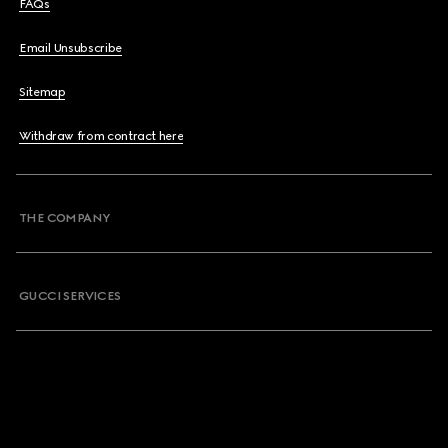
FAQs
Email Unsubscribe
Sitemap
Withdraw from contract here
THE COMPANY
GUCCI SERVICES