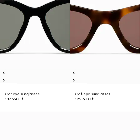
Cat eye sunglasses
Cat-eye sunglasses
137 550 Ft
125 760 Ft