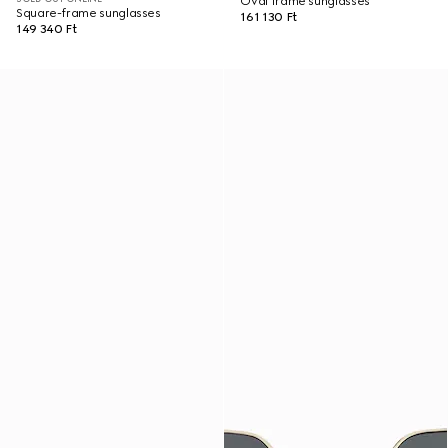
Oval frame sunglasses
Square-frame sunglasses
161 130 Ft
149 340 Ft