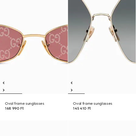
Oval frame sunglasses
Oval frame sunglasses
168 990 Ft
145 410 Ft