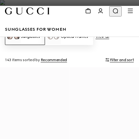
SUNGLASSES FOR WOMEN
Sunglasses
Optical Frames
View all
143 Items
sorted by
Recommended
Filter and sort