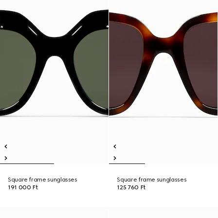
Square frame sunglasses
Square frame sunglasses
191 000 Ft
125 760 Ft