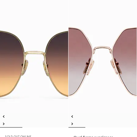
SOLD OUT ONLINE