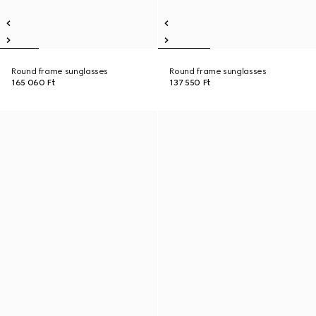
Round frame sunglasses
Round frame sunglasses
165 060 Ft
137 550 Ft