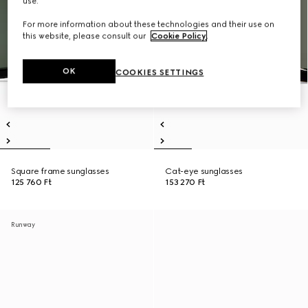
use.
For more information about these technologies and their use on
this website, please consult our
Cookie Policy
.
OK
COOKIES SETTINGS
Square frame sunglasses
Cat-eye sunglasses
125 760 Ft
153 270 Ft
Runway