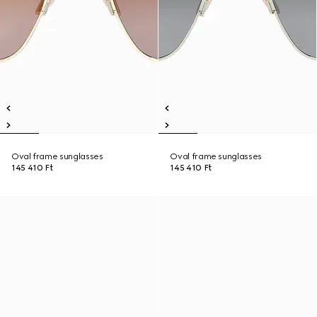
Oval frame sunglasses
Oval frame sunglasses
145 410 Ft
145 410 Ft