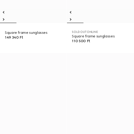
SOLD OUT ONLINE
Square frame sunglasses
Square frame sunglasses
149 340 Ft
110 500 Ft