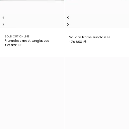
SOLD OUT ONLINE
Square frame sunglasses
Frameless mask sunglasses
176 850 Ft
172 920 Ft