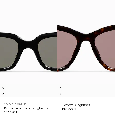
SOLD OUT ONLINE
Cat eye sunglasses
Rectangular frame sunglasses
137 550 Ft
137 550 Ft