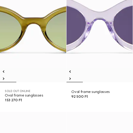
SOLD OUT ONLINE
Oval frame sunglasses
Oval frame sunglasses
92 500 Ft
153 270 Ft