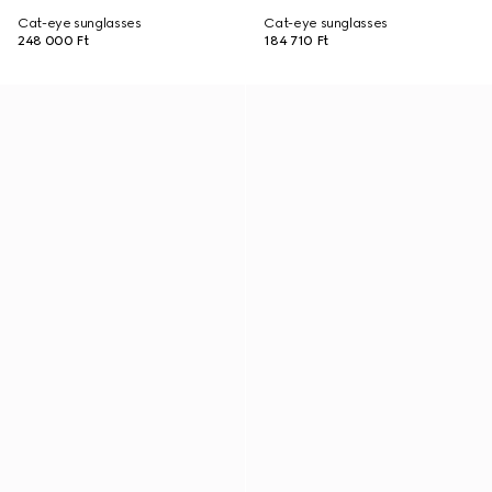
Cat-eye sunglasses
Cat-eye sunglasses
248 000 Ft
184 710 Ft