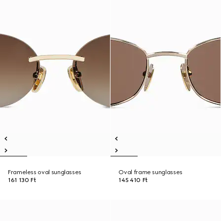
Frameless oval sunglasses
Oval frame sunglasses
161 130 Ft
145 410 Ft