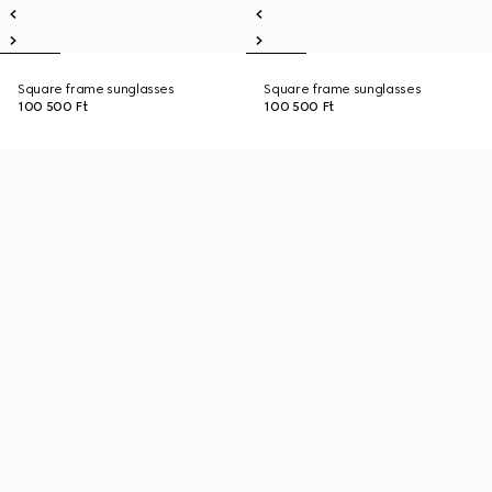
Square frame sunglasses
Square frame sunglasses
100 500 Ft
100 500 Ft