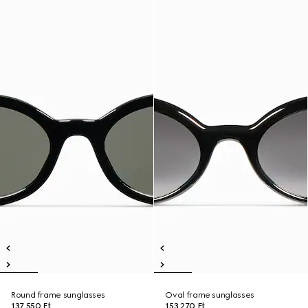
Round frame sunglasses
Oval frame sunglasses
137 550 Ft
153 270 Ft