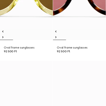
Oval frame sunglasses
Oval frame sunglasses
92 500 Ft
92 500 Ft