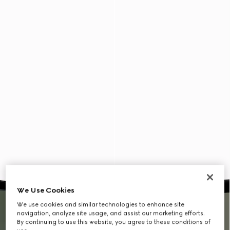
We Use Cookies
We use cookies and similar technologies to enhance site
navigation, analyze site usage, and assist our marketing efforts.
By continuing to use this website, you agree to these conditions of