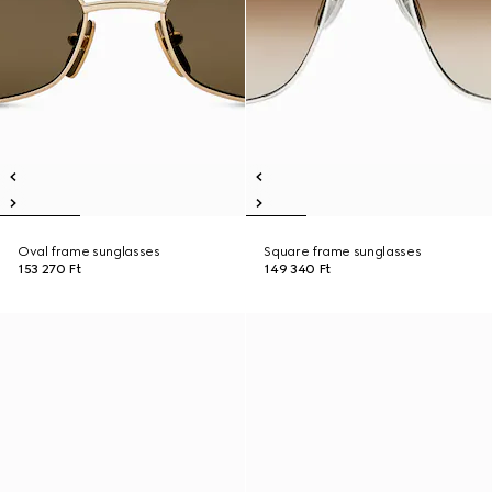
Oval frame sunglasses
Square frame sunglasses
153 270 Ft
149 340 Ft