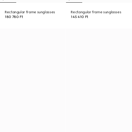
Rectangular frame sunglasses
Rectangular frame sunglasses
180 780 Ft
145 410 Ft