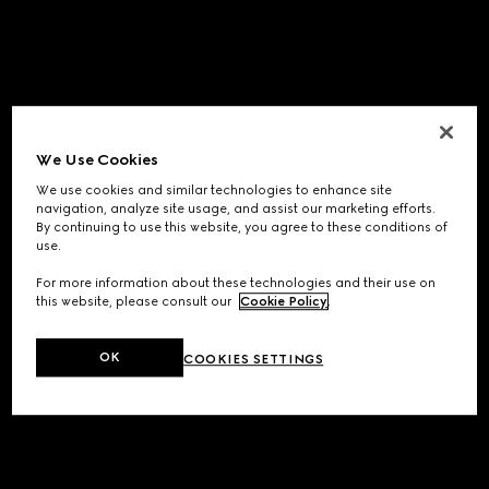
We Use Cookies
We use cookies and similar technologies to enhance site
navigation, analyze site usage, and assist our marketing efforts.
By continuing to use this website, you agree to these conditions of
use.
For more information about these technologies and their use on
this website, please consult our
Cookie Policy
.
OK
COOKIES SETTINGS
Application error: a
client
-side exception has occurred while
loading
www.gucci.com
(see the
browser console
for more