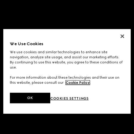
We Use Cookies
We use cookies and similar technologies to enhance site
navigation, analyze site usage, and assist our marketing efforts.
By continuing to use this website, you agree to these conditions of
use.
For more information about these technologies and their use on
this website, please consult our
Cookie Policy
.
OK
COOKIES SETTINGS
Application error: a
client
-side exception has occurred while
loading
www.gucci.com
(see the
browser console
for more