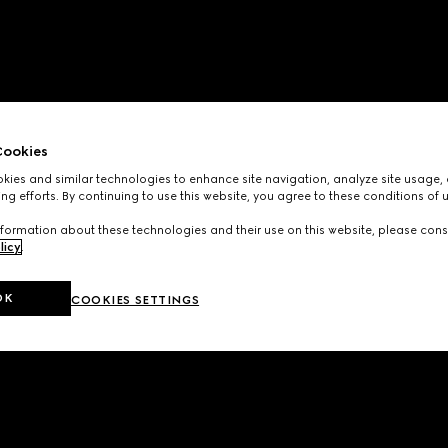
ookies
ies and similar technologies to enhance site navigation, analyze site usage, 
ng efforts. By continuing to use this website, you agree to these conditions of 
formation about these technologies and their use on this website, please cons
licy
.
OK
COOKIES SETTINGS