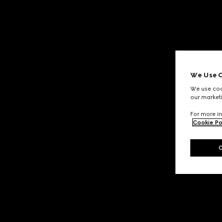
We Use C
We use cook
our marketi
For more in
Cookie Po