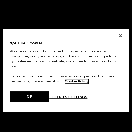
We Use Cookies
We use cookies and similar technologies to enhance site
navigation, analyze site usage, and assist our marketing efforts.
By continuing to use this website, you agree to these conditions of
use.
For more information about these technologies and their use on
this website, please consult our
Cookie Policy
.
OK
COOKIES SETTINGS
Application error: a
client
-side exception has occurred while
loading
www.gucci.com
(see the
browser console
for more