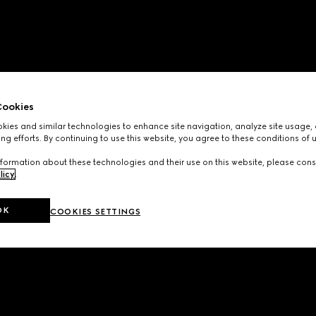
ookies
ies and similar technologies to enhance site navigation, analyze site usage, 
ng efforts. By continuing to use this website, you agree to these conditions of 
formation about these technologies and their use on this website, please cons
licy
.
OK
COOKIES SETTINGS