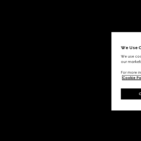
We Use C
We use cook
our marketi
For more in
Cookie Po