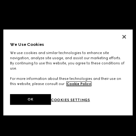
We Use Cookies
We use cookies and similar technologies to enhance site
navigation, analyze site usage, and assist our marketing efforts.
By continuing to use this website, you agree to these conditions of
use.
For more information about these technologies and their use on
this website, please consult our
Cookie Policy
.
OK
COOKIES SETTINGS
Application error: a
client
-side exception has occurred while
loading
www.gucci.com
(see the
browser console
for more