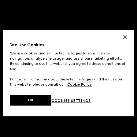
We Use Cookies
We use cookies and similar technologies to enhance site
navigation, analyze site usage, and assist our marketing efforts.
By continuing to use this website, you agree to these conditions of
use.
For more information about these technologies and their use on
this website, please consult our
Cookie Policy
.
OK
COOKIES SETTINGS
Application error: a
client
-side exception has occurred while
loading
www.gucci.com
(see the
browser console
for more