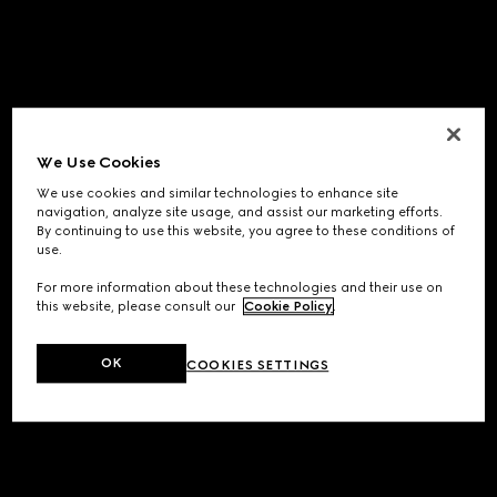
We Use Cookies
We use cookies and similar technologies to enhance site
navigation, analyze site usage, and assist our marketing efforts.
By continuing to use this website, you agree to these conditions of
use.
For more information about these technologies and their use on
this website, please consult our
Cookie Policy
.
OK
COOKIES SETTINGS
Application error: a
client
-side exception has occurred while
loading
www.gucci.com
(see the
browser console
for more