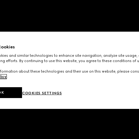
ookies
ies and similar technologies to enhance site navigation, analyze site usage, 
ng efforts. By continuing to use this website, you agree to these conditions of 
formation about these technologies and their use on this website, please cons
licy
.
OK
COOKIES SETTINGS