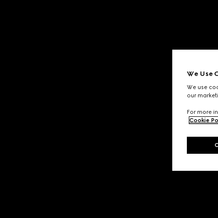
We Use C
We use cook
our marketi
For more in
Cookie Po