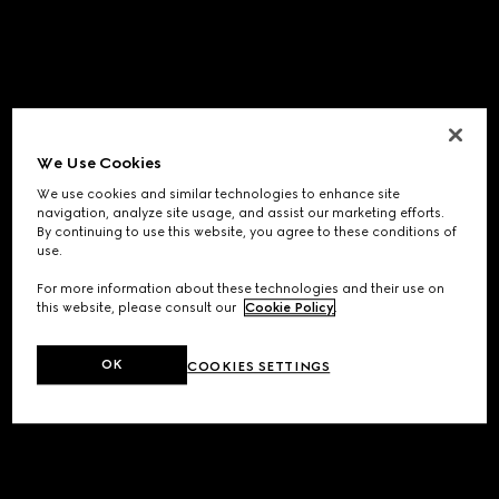
We Use Cookies
We use cookies and similar technologies to enhance site
navigation, analyze site usage, and assist our marketing efforts.
By continuing to use this website, you agree to these conditions of
use.
For more information about these technologies and their use on
this website, please consult our
Cookie Policy
.
OK
COOKIES SETTINGS
Application error: a
client
-side exception has occurred while
loading
www.gucci.com
(see the
browser console
for more