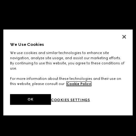
We Use Cookies
We use cookies and similar technologies to enhance site
navigation, analyze site usage, and assist our marketing efforts.
By continuing to use this website, you agree to these conditions of
use.
For more information about these technologies and their use on
this website, please consult our
Cookie Policy
.
OK
COOKIES SETTINGS
Application error: a
client
-side exception has occurred while
loading
www.gucci.com
(see the
browser console
for more