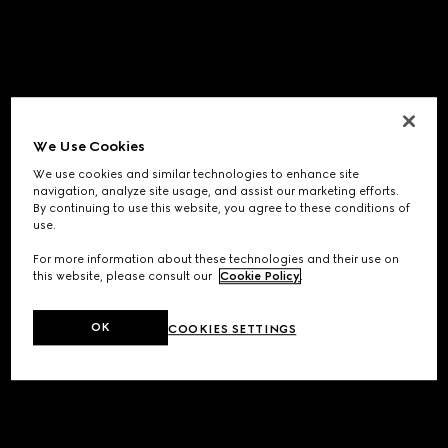
We Use Cookies
We use cookies and similar technologies to enhance site
navigation, analyze site usage, and assist our marketing efforts.
By continuing to use this website, you agree to these conditions of
use.
For more information about these technologies and their use on
this website, please consult our
Cookie Policy
.
OK
COOKIES SETTINGS
Application error: a
client
-side exception has occurred while
loading
www.gucci.com
(see the
browser console
for more