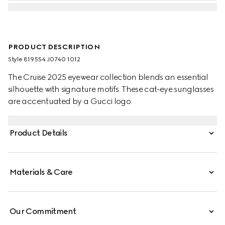
PRODUCT DESCRIPTION
Style ‎819554 J0740 1012
The Cruise 2025 eyewear collection blends an essential
silhouette with signature motifs. These cat-eye sunglasses
are accentuated by a Gucci logo.
Product Details
Materials & Care
Our Commitment