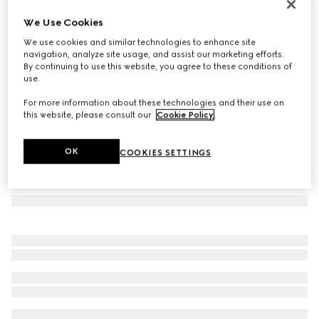
Cat-eye frame sunglasses
We Use Cookies
€ 280
We use cookies and similar technologies to enhance site
Variation
black
navigation, analyze site usage, and assist our marketing efforts.
By continuing to use this website, you agree to these conditions of
use.
For more information about these technologies and their use on
this website, please consult our
Cookie Policy
.
OK
COOKIES SETTINGS