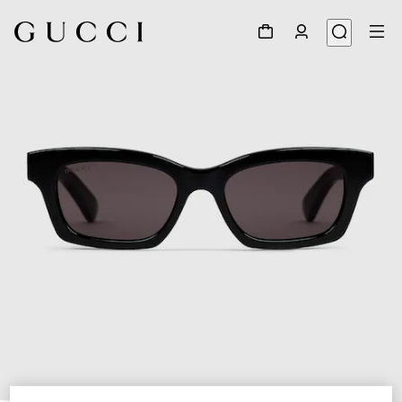
1
/
3