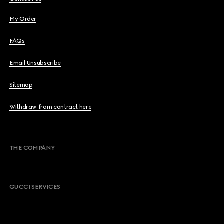
My Order
FAQs
Email Unsubscribe
Sitemap
Withdraw from contract here
THE COMPANY
GUCCI SERVICES