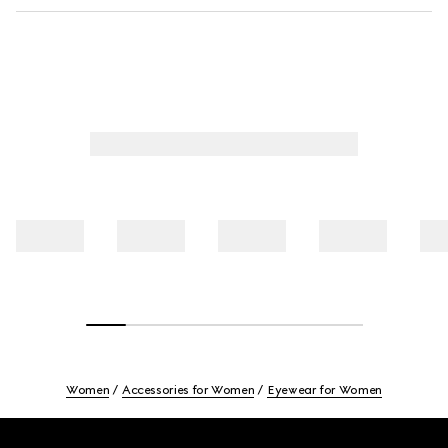
Women
Accessories for Women
Eyewear for Women
Footer