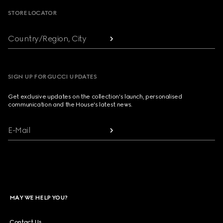
STORE LOCATOR
Country/Region, City
SIGN UP FOR GUCCI UPDATES
Get exclusive updates on the collection's launch, personalised
communication and the House's latest news.
E-Mail
MAY WE HELP YOU?
Contact Us