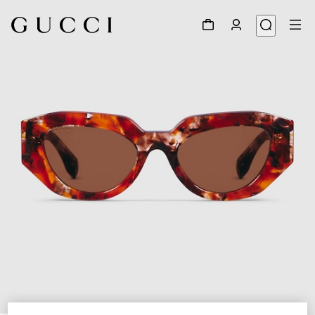
1
/
4