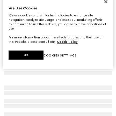
Cat eye frame sunglasses
We Use Cookies
€ 480
We use cookies and similar technologies to enhance site
Variation
warm brown tortoiseshell
navigation, analyze site usage, and assist our marketing efforts.
By continuing to use this website, you agree to these conditions of
use.
For more information about these technologies and their use on
this website, please consult our
Cookie Policy
.
OK
COOKIES SETTINGS