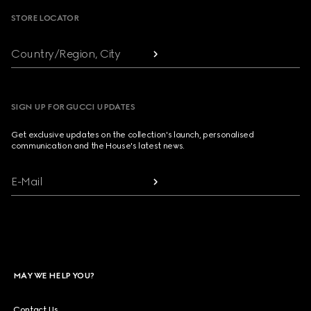
STORE LOCATOR
Country/Region, City
SIGN UP FOR GUCCI UPDATES
Get exclusive updates on the collection's launch, personalised
communication and the House's latest news.
E-Mail
MAY WE HELP YOU?
Contact Us