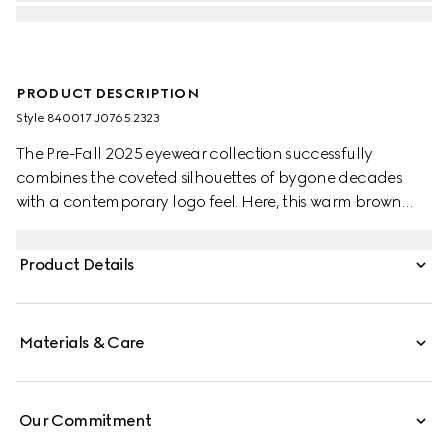
PRODUCT DESCRIPTION
Style ‎840017 J0765 2323
The Pre-Fall 2025 eyewear collection successfully
combines the coveted silhouettes of bygone decades
with a contemporary logo feel. Here, this warm brown
tortoiseshell recycled acetate frame pairs with a Gucci
logo.
Product Details
Materials & Care
Our Commitment