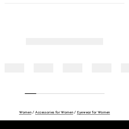
Women
Accessories for Women
Eyewear for Women
Footer