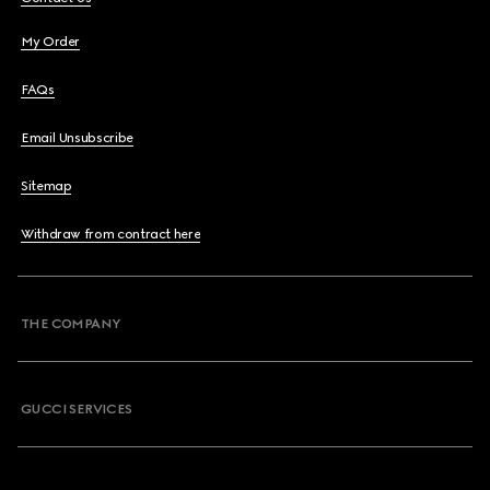
My Order
FAQs
Email Unsubscribe
Sitemap
Withdraw from contract here
THE COMPANY
GUCCI SERVICES