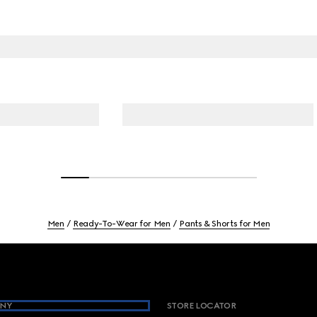
Men
Ready-To-Wear for Men
Pants & Shorts for Men
NY
STORE LOCATOR