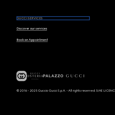
GUCCI SERVICES
Discover our services
Book an Appointment
© 2016 - 2025 Guccio Gucci S.p.A. - All rights reserved. SIAE LICE