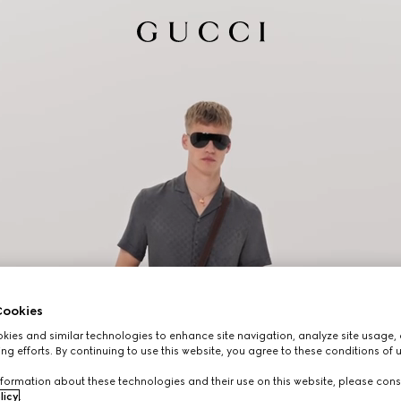
ookies
ies and similar technologies to enhance site navigation, analyze site usage, 
ng efforts. By continuing to use this website, you agree to these conditions of 
formation about these technologies and their use on this website, please cons
licy
.