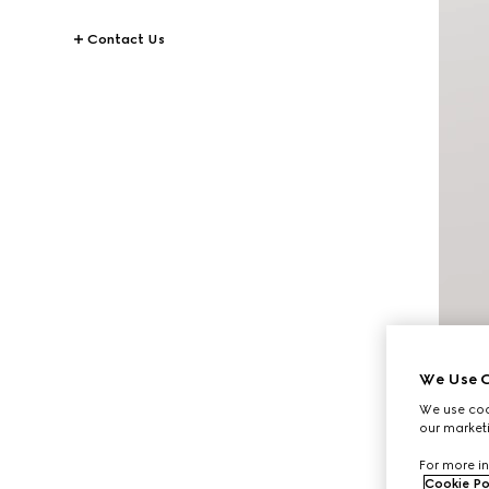
Contact Us
We Use C
We use cook
our marketi
For more in
Cookie Po