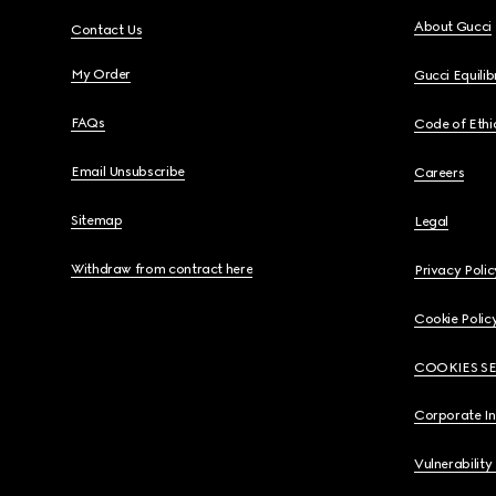
About Gucci
Contact Us
My Order
Gucci Equili
FAQs
Code of Ethi
Email Unsubscribe
Careers
Sitemap
Legal
Withdraw from contract here
Privacy Polic
Cookie Polic
COOKIES S
Corporate I
Vulnerability