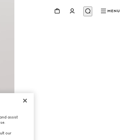
MENU
and assist
use.
ult our