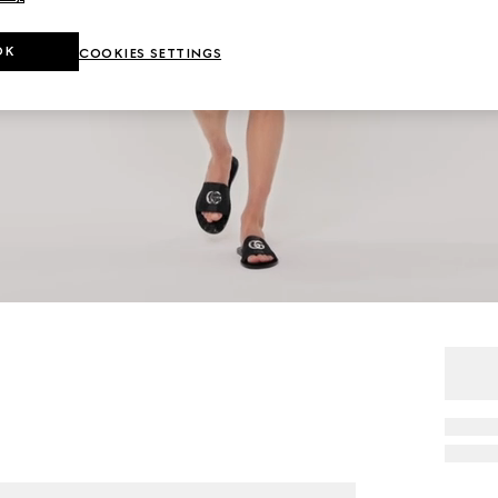
OK
COOKIES SETTINGS