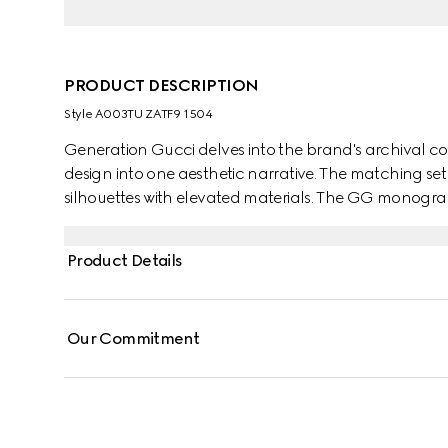
PRODUCT DESCRIPTION
Style ‎A003TU ZATF9 1504
Generation Gucci delves into the brand's archival co
design into one aesthetic narrative. The matching se
silhouettes with elevated materials. The GG monogram
Product Details
Our Commitment