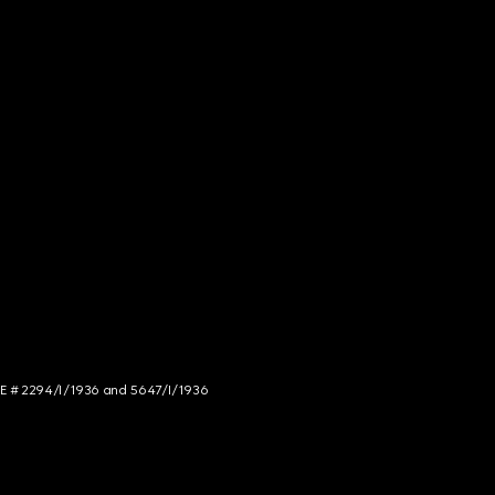
NCE # 2294/I/1936 and 5647/I/1936