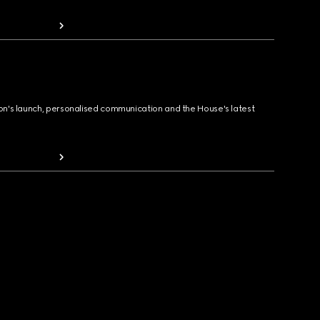
ion's launch, personalised communication and the House's latest