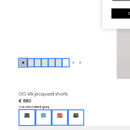
+
1
GG silk jacquard shorts
€ 880
Variation
dark grey