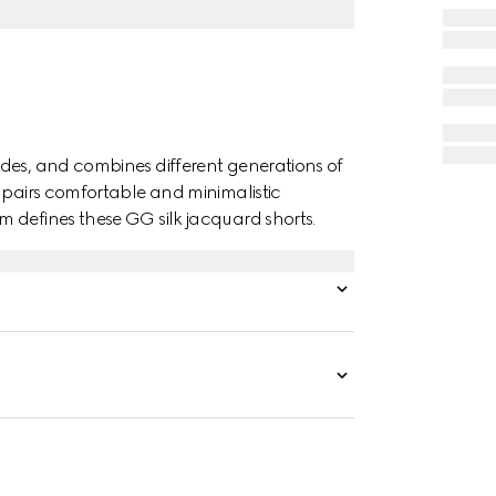
des, and combines different generations of
t pairs comfortable and minimalistic
 defines these GG silk jacquard shorts.