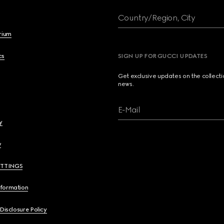
Country/Region, City
brium
cs
SIGN UP FOR GUCCI UPDATES
Get exclusive updates on the collect
news.
E-Mail
y
y
ETTINGS
nformation
 Disclosure Policy