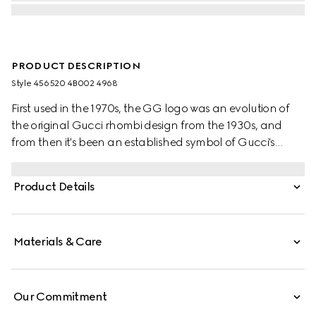
PRODUCT DESCRIPTION
Style ‎456520 4B002 4968
First used in the 1970s, the GG logo was an evolution of
the original Gucci rhombi design from the 1930s, and
from then it's been an established symbol of Gucci's
heritage. The Web stripe, shown as a subtle detail on the
inside, acts as a symbol of membership and a
Product Details
recognisable Gucci code.
Materials & Care
Our Commitment