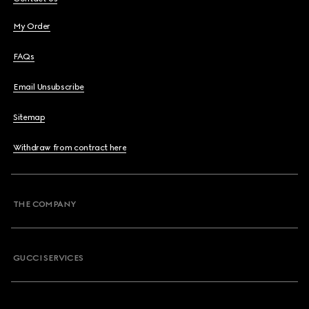
My Order
FAQs
Email Unsubscribe
Sitemap
Withdraw from contract here
THE COMPANY
GUCCI SERVICES