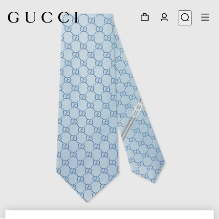
1
/
4