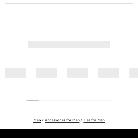
Men
Accessories for Men
Ties for Men
Footer