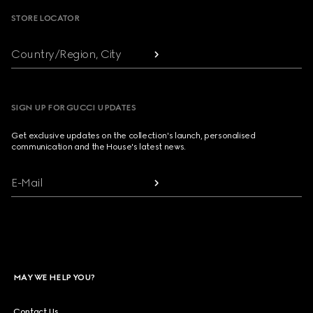
STORE LOCATOR
Country/Region, City
SIGN UP FOR GUCCI UPDATES
Get exclusive updates on the collection's launch, personalised
communication and the House's latest news.
E-Mail
MAY WE HELP YOU?
Contact Us