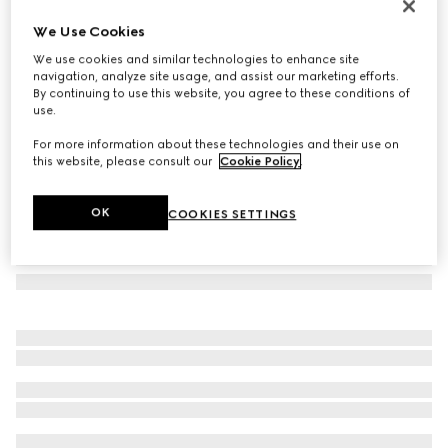
GG silk tie
We Use Cookies
€ 220
We use cookies and similar technologies to enhance site
Variation
light blue
navigation, analyze site usage, and assist our marketing efforts.
By continuing to use this website, you agree to these conditions of
use.
For more information about these technologies and their use on
this website, please consult our
Cookie Policy
.
OK
COOKIES SETTINGS