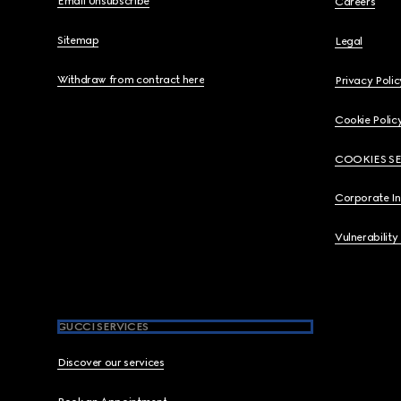
Email Unsubscribe
Careers
Sitemap
Legal
Withdraw from contract here
Privacy Polic
Cookie Polic
COOKIES S
Corporate I
Vulnerability
GUCCI SERVICES
Discover our services