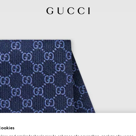
ookies