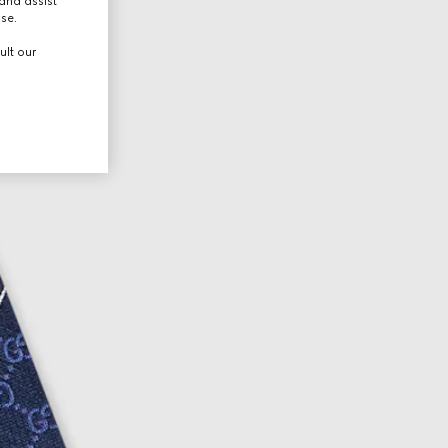
and assist
use.
ult our