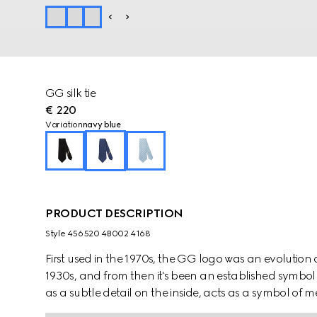
GG silk tie
€ 220
Variation
navy blue
PRODUCT DESCRIPTION
Style ‎456520 4B002 4168
First used in the 1970s, the GG logo was an evolution
1930s, and from then it's been an established symbol 
as a subtle detail on the inside, acts as a symbol o