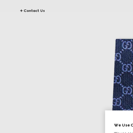
Contact Us
We Use C