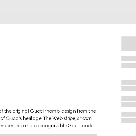
 of the original Gucci rhombi design from the
of Gucci's heritage. The Web stripe, shown
f membership and a recognisable Gucci code.