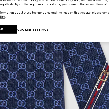
ies and similar technologies to enhance site navigation, analyze site usage, 
ng efforts. By continuing to use this website, you agree to these conditions of 
formation about these technologies and their use on this website, please cons
licy
.
OK
COOKIES SETTINGS