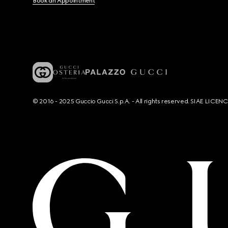
Book an Appointment
© 2016 - 2025 Guccio Gucci S.p.A. - All rights reserved. SIAE LICE