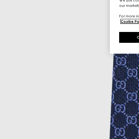
We use cook
our marketi
For more in
Cookie Po