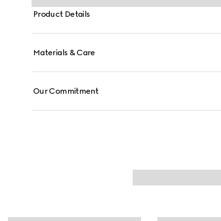
Product Details
Materials & Care
Our Commitment