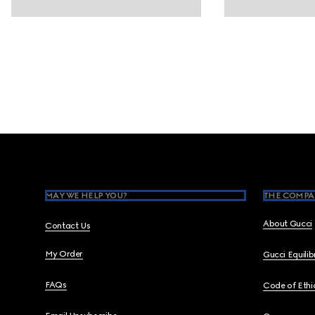
Footer
MAY WE HELP YOU?
THE COMPA
About Gucci
Contact Us
My Order
Gucci Equili
FAQs
Code of Ethi