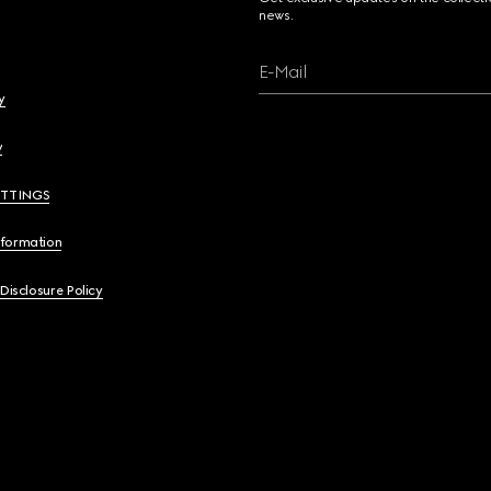
news.
E-Mail
y
y
ETTINGS
nformation
 Disclosure Policy