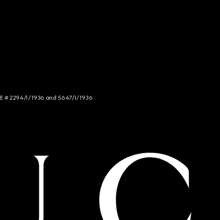
NCE # 2294/I/1936 and 5647/I/1936