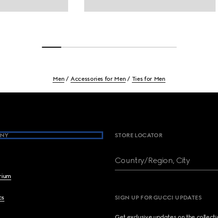
Men
Accessories for Men
Ties for Men
NY
STORE LOCATOR
Country/Region, City
brium
cs
SIGN UP FOR GUCCI UPDATES
Get exclusive updates on the collect