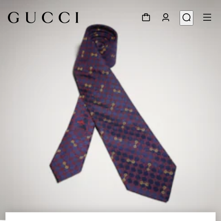
1
/
3