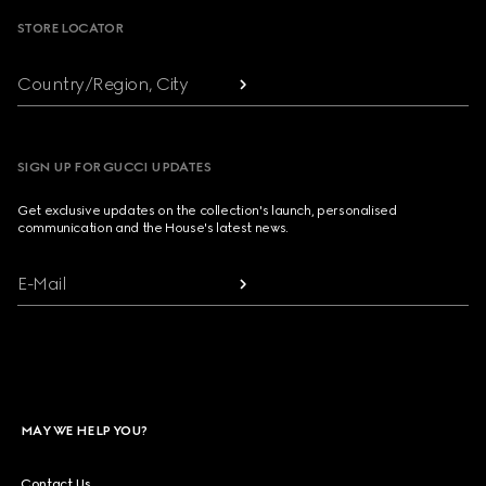
STORE LOCATOR
Country/Region, City
SIGN UP FOR GUCCI UPDATES
Get exclusive updates on the collection's launch, personalised
communication and the House's latest news.
E-Mail
MAY WE HELP YOU?
Contact Us