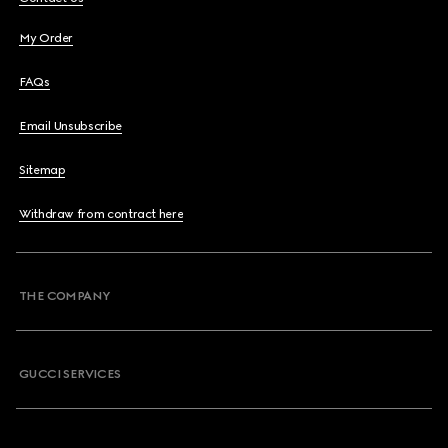
My Order
FAQs
Email Unsubscribe
Sitemap
Withdraw from contract here
THE COMPANY
GUCCI SERVICES