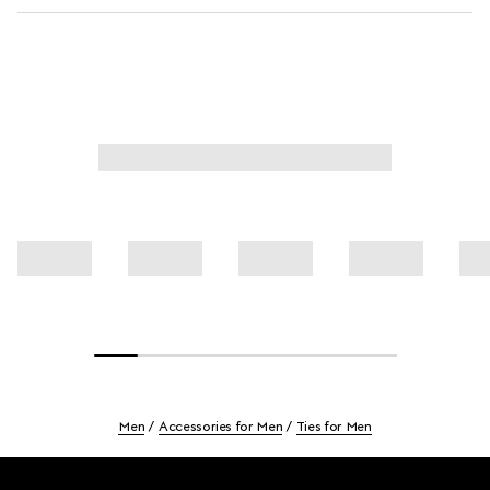
Men
Accessories for Men
Ties for Men
Footer