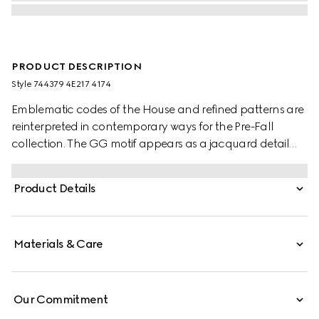
PRODUCT DESCRIPTION
Style ‎744379 4E217 4174
Emblematic codes of the House and refined patterns are
reinterpreted in contemporary ways for the Pre-Fall
collection. The GG motif appears as a jacquard detail
across this blue and red silk tie. A Horsebit embroidery
enriches the designs as an extra logo detail.
Product Details
Materials & Care
Our Commitment