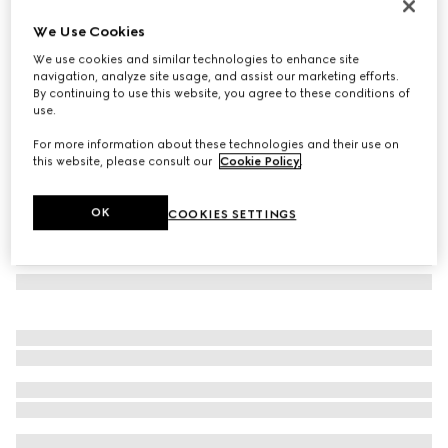
GG silk jacquard tie
We Use Cookies
€ 220
We use cookies and similar technologies to enhance site
Variation
blue and red
navigation, analyze site usage, and assist our marketing efforts.
By continuing to use this website, you agree to these conditions of
use.
For more information about these technologies and their use on
this website, please consult our
Cookie Policy
.
OK
COOKIES SETTINGS