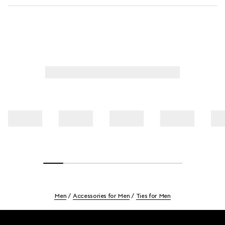
Men
Accessories for Men
Ties for Men
Footer