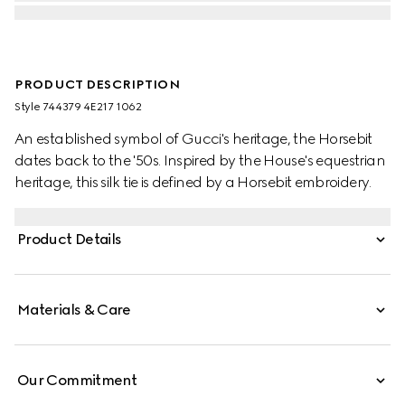
PRODUCT DESCRIPTION
Style ‎744379 4E217 1062
An established symbol of Gucci's heritage, the Horsebit
dates back to the '50s. Inspired by the House's equestrian
heritage, this silk tie is defined by a Horsebit embroidery.
Product Details
Materials & Care
Our Commitment