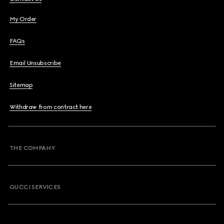
My Order
FAQs
Email Unsubscribe
Sitemap
Withdraw from contract here
THE COMPANY
GUCCI SERVICES