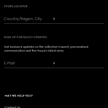
STORE LOCATOR
Country/Region, City
SIGN UP FOR GUCCI UPDATES
Get exclusive updates on the collection's launch, personalised
communication and the House's latest news.
E-Mail
MAY WE HELP YOU?
Contact Us