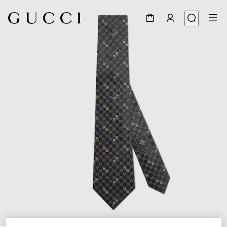
1
/
4