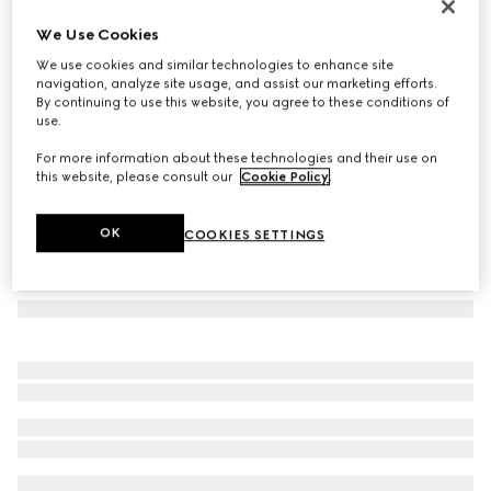
GG silk jacquard tie
We Use Cookies
€ 220
We use cookies and similar technologies to enhance site
Variation
black/grey
navigation, analyze site usage, and assist our marketing efforts.
By continuing to use this website, you agree to these conditions of
use.
For more information about these technologies and their use on
this website, please consult our
Cookie Policy
.
OK
COOKIES SETTINGS