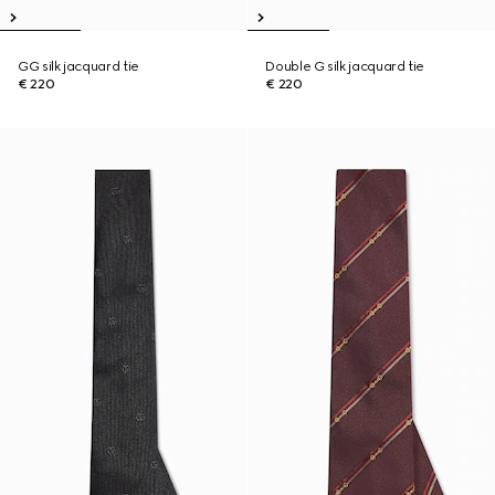
GG silk jacquard tie
Double G silk jacquard tie
€ 220
€ 220