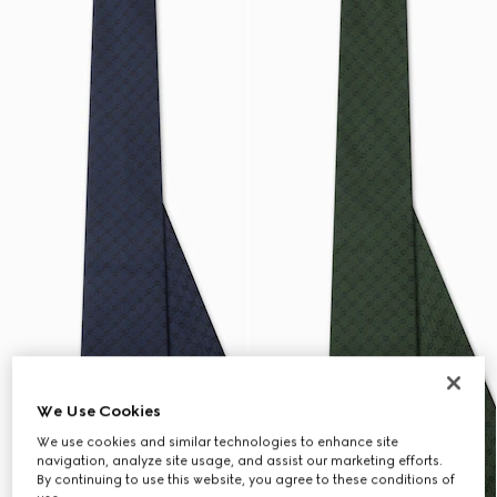
We Use Cookies
We use cookies and similar technologies to enhance site
navigation, analyze site usage, and assist our marketing efforts.
By continuing to use this website, you agree to these conditions of