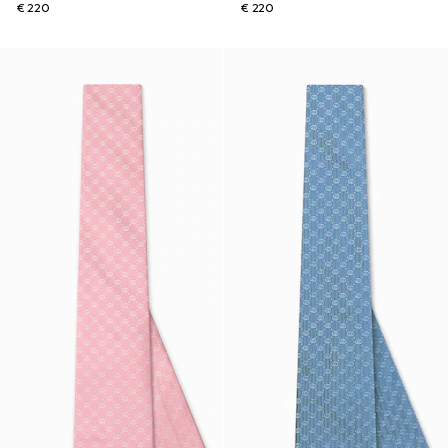
€ 220
€ 220