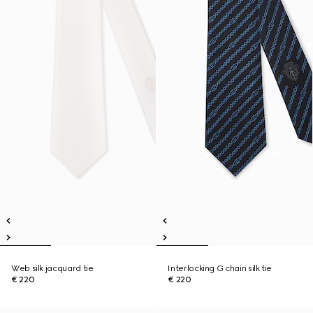
Web silk jacquard tie
Interlocking G chain silk tie
€ 220
€ 220