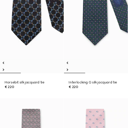
Horsebit silk jacquard tie
Interlocking G silk jacquard tie
€ 220
€ 220