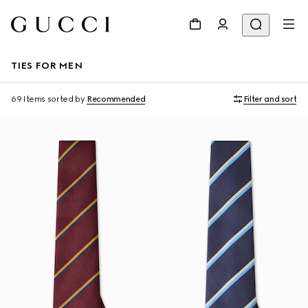
TIES FOR MEN
69 Items
sorted by
Recommended
Filter and sort