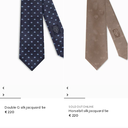
SOLD OUT ONLINE
Double G silk jacquard tie
Horsebit silk jacquard tie
€ 220
€ 220