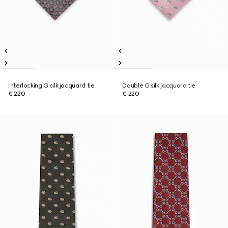
Interlocking G silk jacquard tie
Double G silk jacquard tie
€ 220
€ 220