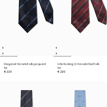
Diagonal Horsebit silk jacquard
Interlocking G Horsebit belt silk
tie
tie
€ 220
€ 220