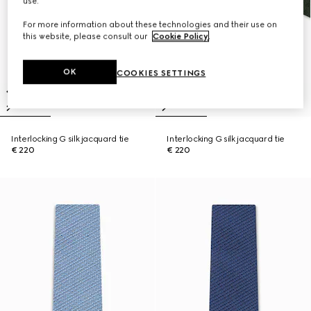
use.
For more information about these technologies and their use on
this website, please consult our
Cookie Policy
.
OK
COOKIES SETTINGS
Interlocking G silk jacquard tie
Interlocking G silk jacquard tie
€ 220
€ 220