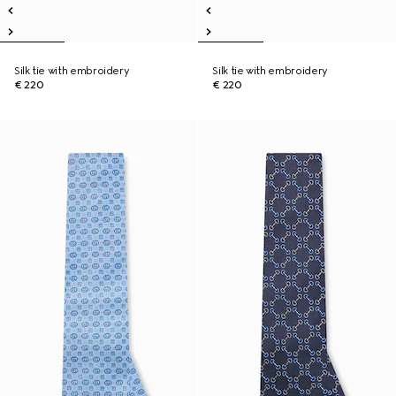
Silk tie with embroidery
Silk tie with embroidery
€ 220
€ 220