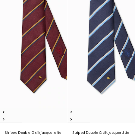
Striped Double G silk jacquard tie
Striped Double G silk jacquard tie