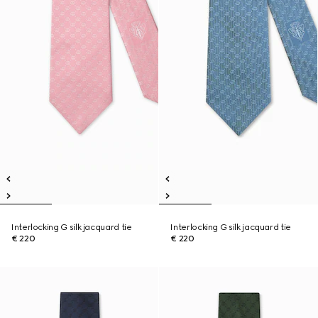
Interlocking G silk jacquard tie
Interlocking G silk jacquard tie
€ 220
€ 220