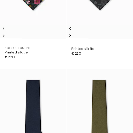
SOLD OUT ONLINE
Printed silk tie
Printed silk tie
€ 220
€ 220