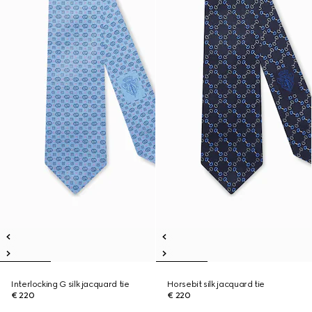
Interlocking G silk jacquard tie
Horsebit silk jacquard tie
€ 220
€ 220