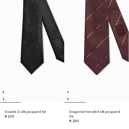
Double G silk jacquard tie
Diagonal Horsebit silk jacquard
€ 220
tie
€ 220