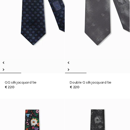
GG silk jacquard tie
Double G silk jacquard tie
€ 220
€ 220