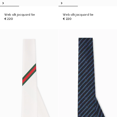
Web silk jacquard tie
Web silk jacquard tie
€ 220
€ 220