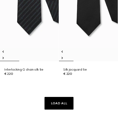
Interlocking G chain silk tie
Silk jacquard tie
€ 220
€ 220
LOAD ALL