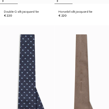
Double G silk jacquard tie
Horsebit silk jacquard tie
€ 220
€ 220