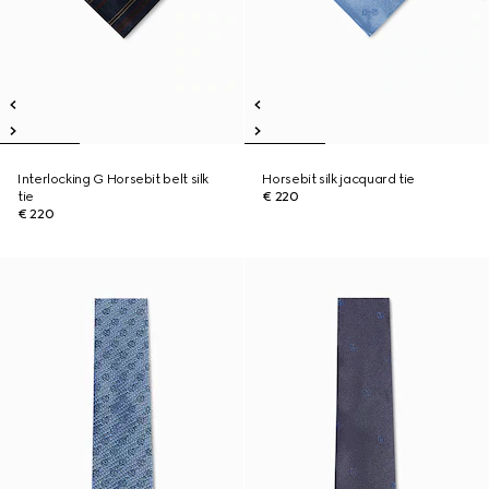
Interlocking G Horsebit belt silk
Horsebit silk jacquard tie
tie
€ 220
€ 220