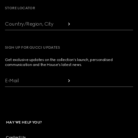
STORE LOCATOR
Country/Region, City
SIGN UP FOR GUCCI UPDATES
Get exclusive updates on the collection's launch, personalised
communication and the House's latest news.
E-Mail
MAY WE HELP YOU?
Contact Us