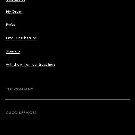
My Order
FAQs
Email Unsubscribe
Sitemap
Withdraw from contract here
THE COMPANY
GUCCI SERVICES