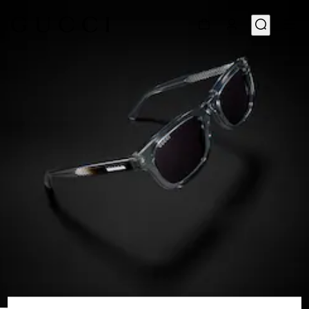
1
/
6