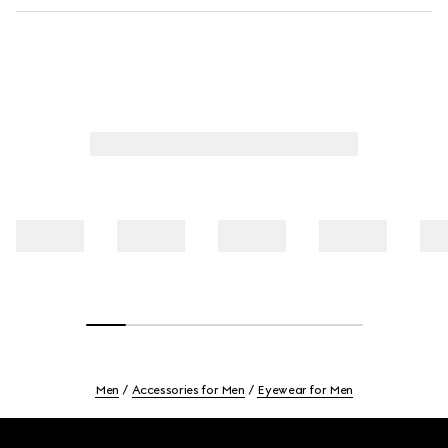
Men
Accessories for Men
Eyewear for Men
Footer