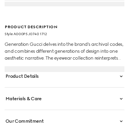
PRODUCT DESCRIPTION
Style ‎A000P5 J0740 1712
Generation Gucci delves into the brand's archival codes,
and combines different generations of design into one
aesthetic narrative. The eyewear collection reinterprets
essential shapes with a modern touch, such as the visible
wire core on this style.
Product Details
Materials & Care
Our Commitment