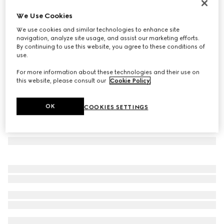
Rectangular-frame sunglasses
We Use Cookies
€ 360
We use cookies and similar technologies to enhance site
Variation
transparent grey
navigation, analyze site usage, and assist our marketing efforts.
By continuing to use this website, you agree to these conditions of
use.
For more information about these technologies and their use on
this website, please consult our
Cookie Policy
.
OK
COOKIES SETTINGS