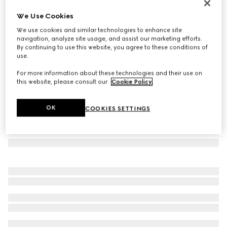
Rectangular frame sunglasses
We Use Cookies
€ 480
We use cookies and similar technologies to enhance site
Variation
brown and dark green
navigation, analyze site usage, and assist our marketing efforts.
By continuing to use this website, you agree to these conditions of
use.
For more information about these technologies and their use on
this website, please consult our
Cookie Policy
.
OK
COOKIES SETTINGS