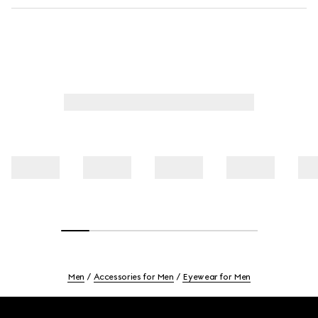
Men
Accessories for Men
Eyewear for Men
Footer