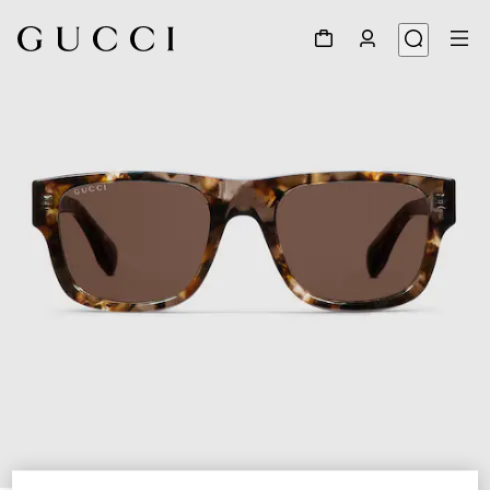
1
/
4