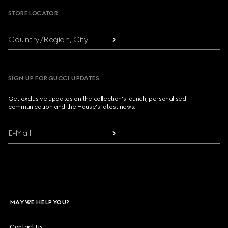
STORE LOCATOR
Country/Region, City
SIGN UP FOR GUCCI UPDATES
Get exclusive updates on the collection's launch, personalised
communication and the House's latest news.
E-Mail
MAY WE HELP YOU?
Contact Us