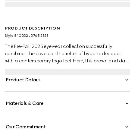
PRODUCT DESCRIPTION
Style ‎840032 J0765 2323
The Pre-Fall 2025 eyewear collection successfully
combines the coveted silhouettes of bygone decades
with a contemporary logo feel. Here, this brown and dark
green spotted tortoiseshell acetate frame pairs with a
Gucci logo.
Product Details
Materials & Care
Our Commitment