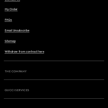
My Order
FAQs
Email Unsubscribe
Sitemap
Withdraw from contract here
THE COMPANY
GUCCI SERVICES