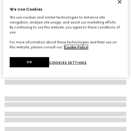
Rectangular frame sunglasses
We Use Cookies
€ 290
We use cookies and similar technologies to enhance site
Variation
black
navigation, analyze site usage, and assist our marketing efforts.
By continuing to use this website, you agree to these conditions of
use.
For more information about these technologies and their use on
this website, please consult our
Cookie Policy
.
OK
COOKIES SETTINGS