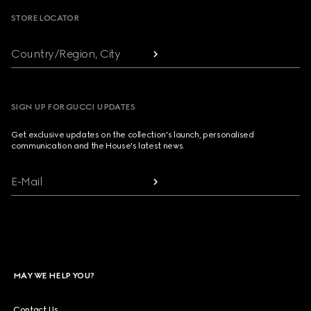
STORE LOCATOR
Country/Region, City
SIGN UP FOR GUCCI UPDATES
Get exclusive updates on the collection's launch, personalised
communication and the House's latest news.
E-Mail
MAY WE HELP YOU?
Contact Us