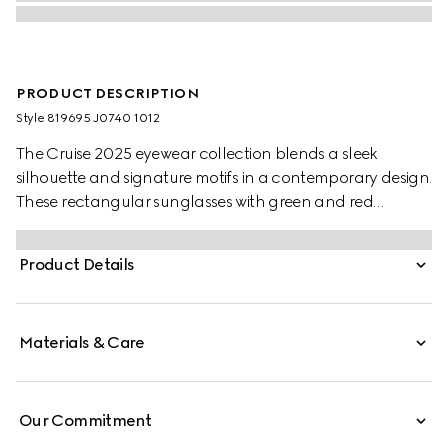
PRODUCT DESCRIPTION
Style ‎819695 J0740 1012
The Cruise 2025 eyewear collection blends a sleek
silhouette and signature motifs in a contemporary design.
These rectangular sunglasses with green and red
temples feature a Gucci logo.
Product Details
Materials & Care
Our Commitment