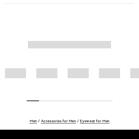
Men
Accessories for Men
Eyewear for Men
Footer