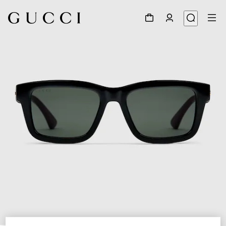
1
/
3