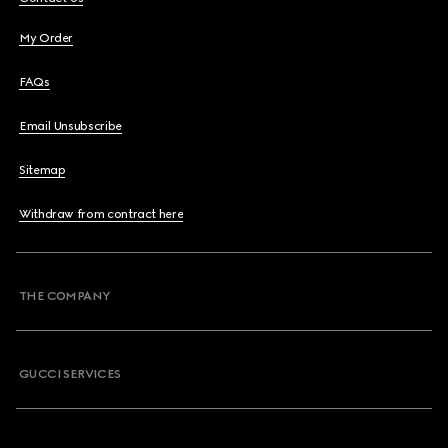
My Order
FAQs
Email Unsubscribe
Sitemap
Withdraw from contract here
THE COMPANY
GUCCI SERVICES