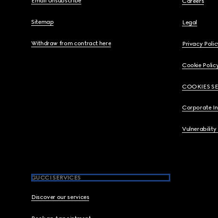
Email Unsubscribe
Careers
Sitemap
Legal
Withdraw from contract here
Privacy Polic
Cookie Polic
COOKIES S
Corporate I
Vulnerability
GUCCI SERVICES
Discover our services