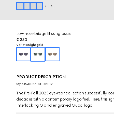
Low nose bridge fit sunglasses
€ 350
Variation
light gold
PRODUCT DESCRIPTION
Style ‎840027 I3330 8012
The Pre-Fall 2025 eyewear collection successfully co
decades with a contemporary logo feel. Here, this li
Interlocking G and engraved Gucci logo.