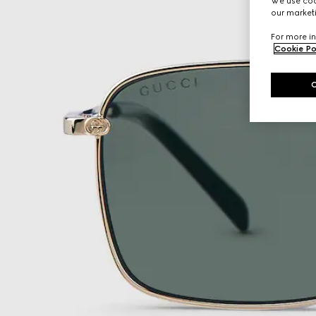
We use cook
our marketi
For more in
Cookie Po