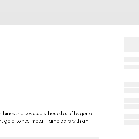
mbines the coveted silhouettes of bygone
ght gold-toned metal frame pairs with an