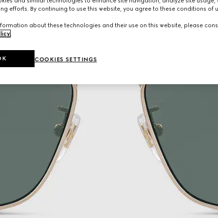
ies and similar technologies to enhance site navigation, analyze site usage, 
ng efforts. By continuing to use this website, you agree to these conditions of 
formation about these technologies and their use on this website, please cons
licy
.
OK
COOKIES SETTINGS