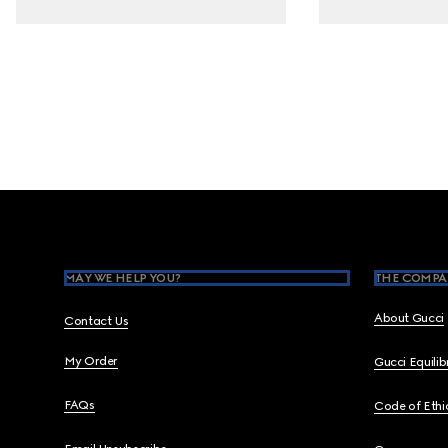
Footer
MAY WE HELP YOU?
THE COMPA
About Gucci
Contact Us
My Order
Gucci Equili
FAQs
Code of Ethi