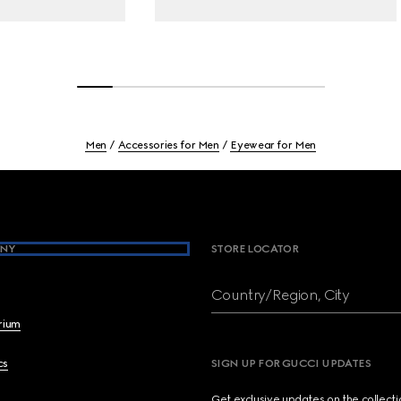
Men
Accessories for Men
Eyewear for Men
NY
STORE LOCATOR
Country/Region, City
brium
cs
SIGN UP FOR GUCCI UPDATES
Get exclusive updates on the collect