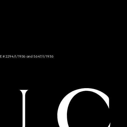
NCE # 2294/I/1936 and 5647/I/1936