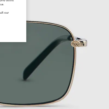
and assist
use.
ult our