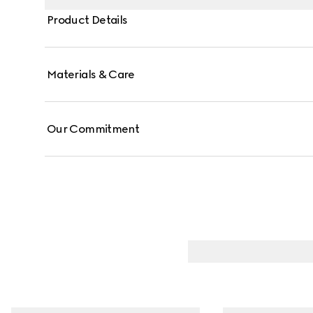
Product Details
Materials & Care
Our Commitment