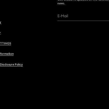
news.
E-Mail
y
y
ETTINGS
nformation
 Disclosure Policy