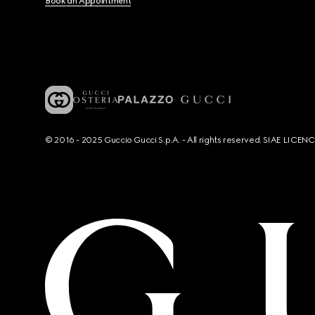
Book an Appointment
© 2016 - 2025 Guccio Gucci S.p.A. - All rights reserved. SIAE LICE