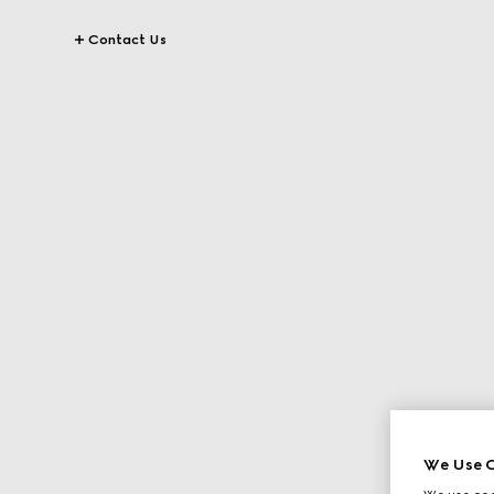
Contact Us
We Use C