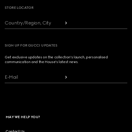
STORE LOCATOR
Country/Region, City
SIGN UP FOR GUCCI UPDATES
Get exclusive updates on the collection's launch, personalised
communication and the House's latest news.
E-Mail
MAY WE HELP YOU?
Contact Us