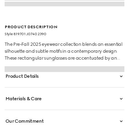
PRODUCT DESCRIPTION
Style ‎819701 J0740 2390
The Pre-Fall 2025 eyewear collection blends an essential
silhouette and subtle motifs in a contemporary design.
These rectangular sunglasses are accentuated by an
engraved Gucci logo on metal plaque.
Product Details
Materials & Care
Our Commitment