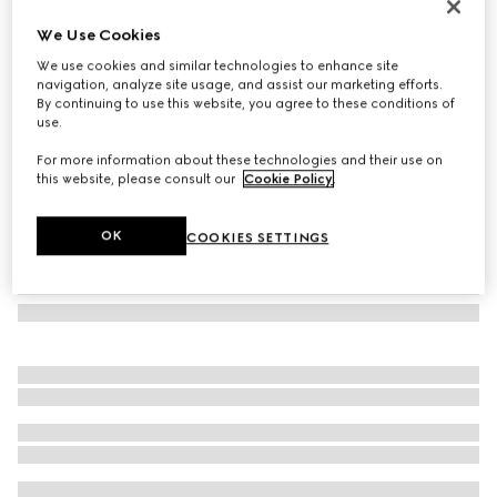
Rectangular frame sunglasses
We Use Cookies
€ 390
We use cookies and similar technologies to enhance site
Variation
medium brown tortoiseshell
navigation, analyze site usage, and assist our marketing efforts.
By continuing to use this website, you agree to these conditions of
use.
For more information about these technologies and their use on
this website, please consult our
Cookie Policy
.
OK
COOKIES SETTINGS