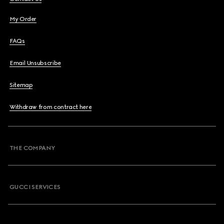
My Order
FAQs
Email Unsubscribe
Sitemap
Withdraw from contract here
THE COMPANY
GUCCI SERVICES