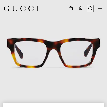
1
/
5