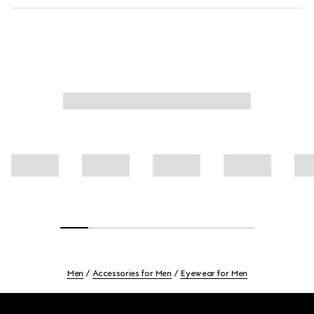
Men
Accessories for Men
Eyewear for Men
Footer