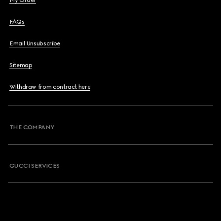
My Order
FAQs
Email Unsubscribe
Sitemap
Withdraw from contract here
THE COMPANY
GUCCI SERVICES