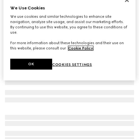
We Use Cookies
Small/medium collar
€ 300
We use cookies and similar technologies to enhance site
navigation, analyze site usage, and assist our marketing efforts.
Variation
light blue fabric
By continuing to use this website, you agree to these conditions of
use.
For more information about these technologies and their use on
this website, please consult our
Cookie Policy
.
OK
COOKIES SETTINGS