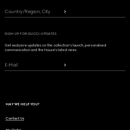
Country/Region, City
SIGN UP FOR GUCCI UPDATES
Get exclusive updates on the collection's launch, personalised
communication and the House's latest news.
E-Mail
MAY WE HELP YOU?
Contact Us