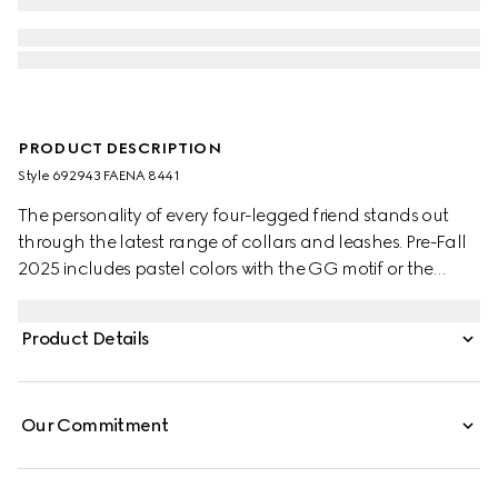
PRODUCT DESCRIPTION
Style ‎692943 FAENA 8441
The personality of every four-legged friend stands out
through the latest range of collars and leashes. Pre-Fall
2025 includes pastel colors with the GG motif or the
signature Gucci Rosso Ancora red with a playful paw
charm. This pet collar is presented in a GG Monogram
Product Details
coated fabric with a mini Interlocking G detail.
Our Commitment