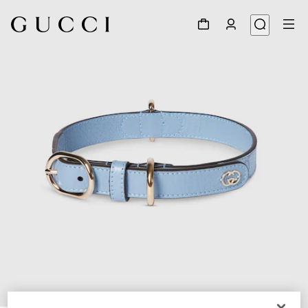
1
/
7