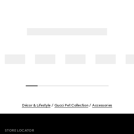
Décor & Lifestyle
Gucci Pet Collection
Accessories
Footer
STORE LOCATOR