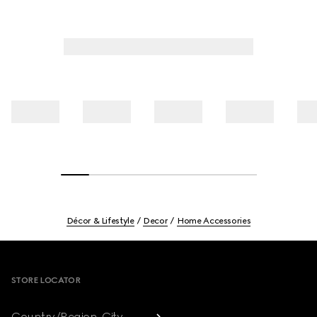
Décor & Lifestyle
Decor
Home Accessories
Footer
STORE LOCATOR
Country/Region, City