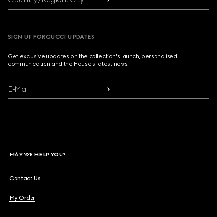
SIGN UP FOR GUCCI UPDATES
Get exclusive updates on the collection's launch, personalised
communication and the House's latest news.
E-Mail
MAY WE HELP YOU?
Contact Us
My Order