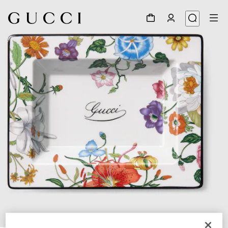
1
/
3