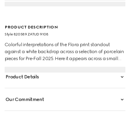
PRODUCT DESCRIPTION
Style ‎820589 ZATUD 9108
Colorful interpretations of the Flora print standout
against a white backdrop across a selection of porcelain
pieces for Pre-Fall 2025. Here it appears across a small
trinket tray with a contrasting black trim.
Product Details
Our Commitment