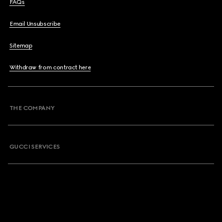
FAQs
Email Unsubscribe
Sitemap
Withdraw from contract here
THE COMPANY
GUCCI SERVICES