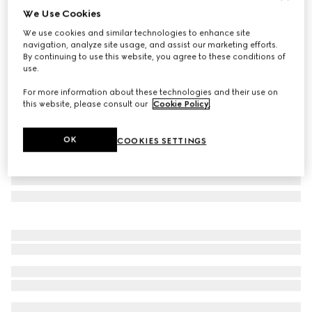
We Use Cookies
Gucci Flora print small trinket tray
We use cookies and similar technologies to enhance site
€ 420
navigation, analyze site usage, and assist our marketing efforts.
Variation
multicolor porcelain
By continuing to use this website, you agree to these conditions of
use.
For more information about these technologies and their use on
this website, please consult our
Cookie Policy
.
OK
COOKIES SETTINGS