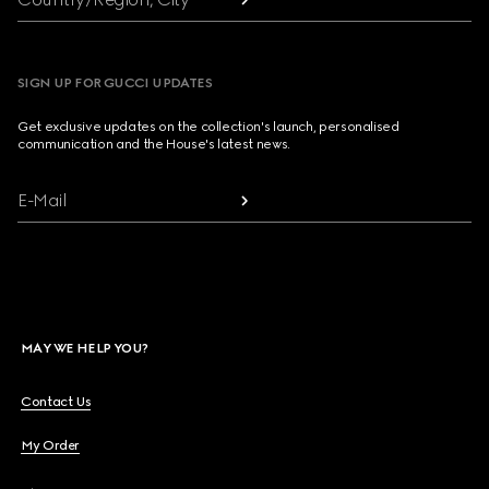
SIGN UP FOR GUCCI UPDATES
Get exclusive updates on the collection's launch, personalised
communication and the House's latest news.
E-Mail
MAY WE HELP YOU?
Contact Us
My Order