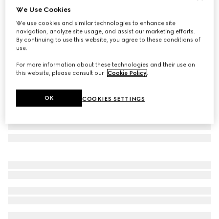
We Use Cookies
Gucci Flora Sketch print candle, Inventum scent
We use cookies and similar technologies to enhance site
€ 420
navigation, analyze site usage, and assist our marketing efforts.
Variation
pink and ivory
By continuing to use this website, you agree to these conditions of
use.
For more information about these technologies and their use on
this website, please consult our
Cookie Policy
.
OK
COOKIES SETTINGS