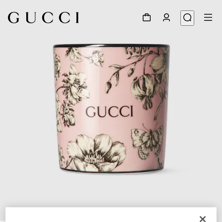
1
/
5