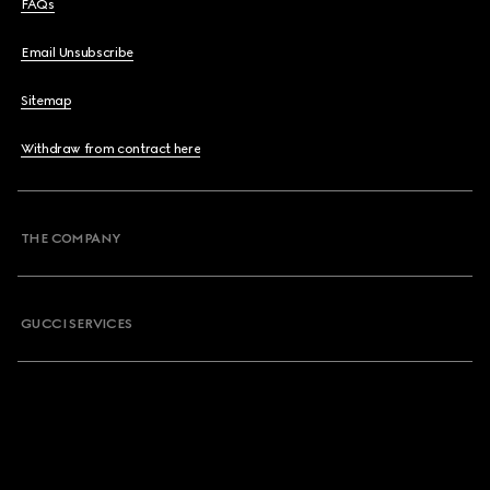
FAQs
Email Unsubscribe
Sitemap
Withdraw from contract here
THE COMPANY
GUCCI SERVICES