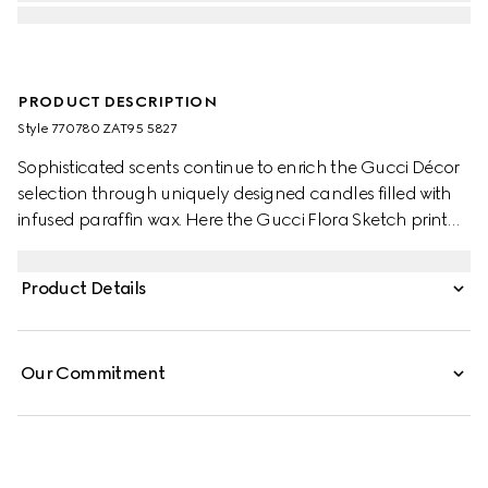
PRODUCT DESCRIPTION
Style ‎770780 ZAT95 5827
Sophisticated scents continue to enrich the Gucci Décor
selection through uniquely designed candles filled with
infused paraffin wax. Here the Gucci Flora Sketch print
decorates this Inventum scented candle. The pink and
ivory pattern decorates a selection of pieces, where the
Product Details
nature-inspired print appears like a hand-drawn sketch.
Our Commitment