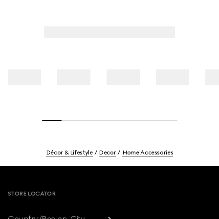
Décor & Lifestyle
Decor
Home Accessories
Footer
STORE LOCATOR
Country/Region, City