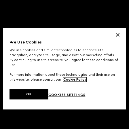
We Use Cookies
We use cookies and similar technologies to enhance site
navigation, analyze site usage, and assist our marketing efforts.
By continuing to use this website, you agree to these conditions of
use.
For more information about these technologies and their use on
this website, please consult our
Cookie Policy
.
OK
COOKIES SETTINGS
Application error: a
client
-side exception has occurred while
loading
www.gucci.com
(see the
browser console
for more