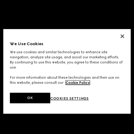
We Use Cookies
We use cookies and similar technologies to enhance site
navigation, analyze site usage, and assist our marketing efforts.
By continuing to use this website, you agree to these conditions of
use.
For more information about these technologies and their use on
this website, please consult our
Cookie Policy
.
OK
COOKIES SETTINGS
Application error: a
client
-side exception has occurred while
loading
www.gucci.com
(see the
browser console
for more