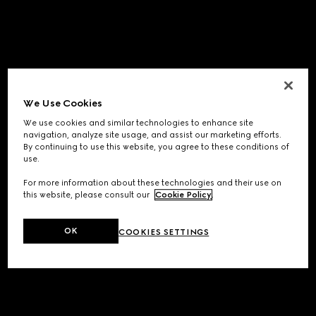
We Use Cookies
We use cookies and similar technologies to enhance site
navigation, analyze site usage, and assist our marketing efforts.
By continuing to use this website, you agree to these conditions of
use.
For more information about these technologies and their use on
this website, please consult our
Cookie Policy
.
OK
COOKIES SETTINGS
Application error: a
client
-side exception has occurred while
loading
www.gucci.com
(see the
browser console
for more