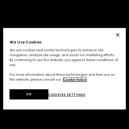
We Use Cookies
We use cookies and similar technologies to enhance site
navigation, analyze site usage, and assist our marketing efforts.
By continuing to use this website, you agree to these conditions of
use.
For more information about these technologies and their use on
this website, please consult our
Cookie Policy
.
OK
COOKIES SETTINGS
Application error: a
client
-side exception has occurred while
loading
www.gucci.com
(see the
browser console
for more