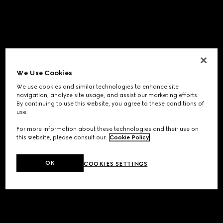
We Use Cookies
We use cookies and similar technologies to enhance site
navigation, analyze site usage, and assist our marketing efforts.
By continuing to use this website, you agree to these conditions of
use.
For more information about these technologies and their use on
this website, please consult our
Cookie Policy
.
OK
COOKIES SETTINGS
Application error: a
client
-side exception has occurred while
loading
www.gucci.com
(see the
browser console
for more