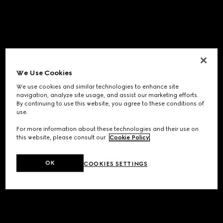
We Use Cookies
We use cookies and similar technologies to enhance site
navigation, analyze site usage, and assist our marketing efforts.
By continuing to use this website, you agree to these conditions of
use.
For more information about these technologies and their use on
this website, please consult our
Cookie Policy
.
OK
COOKIES SETTINGS
Application error: a
client
-side exception has occurred while
loading
www.gucci.com
(see the
browser console
for more