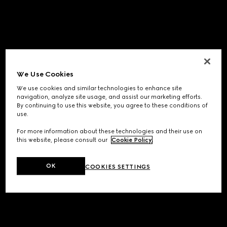
We Use Cookies
We use cookies and similar technologies to enhance site
navigation, analyze site usage, and assist our marketing efforts.
By continuing to use this website, you agree to these conditions of
use.
For more information about these technologies and their use on
this website, please consult our
Cookie Policy
.
OK
COOKIES SETTINGS
Application error: a
client
-side exception has occurred while
loading
www.gucci.com
(see the
browser console
for more