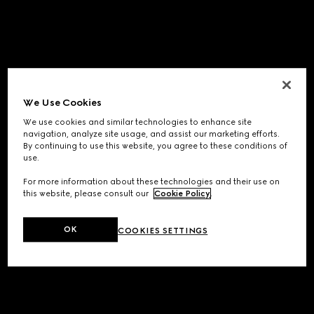
We Use Cookies
We use cookies and similar technologies to enhance site
navigation, analyze site usage, and assist our marketing efforts.
By continuing to use this website, you agree to these conditions of
use.
For more information about these technologies and their use on
this website, please consult our
Cookie Policy
.
OK
COOKIES SETTINGS
Application error: a
client
-side exception has occurred while
loading
www.gucci.com
(see the
browser console
for more