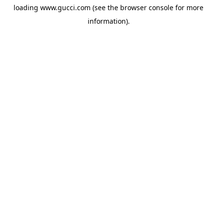
loading
www.gucci.com
(see the
browser console
for more
information).