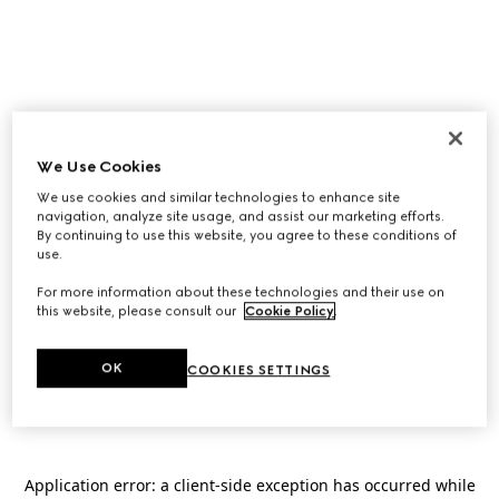
We Use Cookies
We use cookies and similar technologies to enhance site
navigation, analyze site usage, and assist our marketing efforts.
By continuing to use this website, you agree to these conditions of
use.
For more information about these technologies and their use on
this website, please consult our
Cookie Policy
.
OK
COOKIES SETTINGS
Application error: a
client
-side exception has occurred while