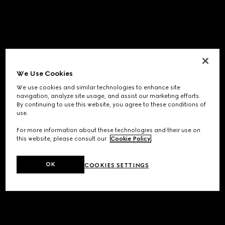
We Use Cookies
We use cookies and similar technologies to enhance site
navigation, analyze site usage, and assist our marketing efforts.
By continuing to use this website, you agree to these conditions of
use.
For more information about these technologies and their use on
this website, please consult our
Cookie Policy
.
OK
COOKIES SETTINGS
Application error: a
client
-side exception has occurred while
loading
www.gucci.com
(see the
browser console
for more