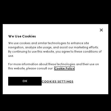
We Use Cookies
We use cookies and similar technologies to enhance site
navigation, analyze site usage, and assist our marketing efforts.
By continuing to use this website, you agree to these conditions of
use.
For more information about these technologies and their use on
this website, please consult our
Cookie Policy
.
OK
COOKIES SETTINGS
Application error: a
client
-side exception has occurred while
loading
www.gucci.com
(see the
browser console
for more