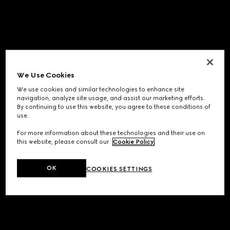
We Use Cookies
We use cookies and similar technologies to enhance site
navigation, analyze site usage, and assist our marketing efforts.
By continuing to use this website, you agree to these conditions of
use.
For more information about these technologies and their use on
this website, please consult our
Cookie Policy
.
OK
COOKIES SETTINGS
Application error: a
client
-side exception has occurred while
loading
www.gucci.com
(see the
browser console
for more