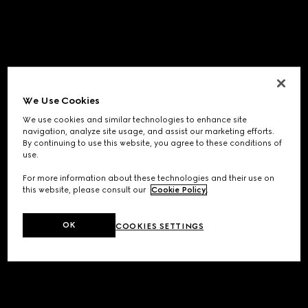
We Use Cookies
We use cookies and similar technologies to enhance site
navigation, analyze site usage, and assist our marketing efforts.
By continuing to use this website, you agree to these conditions of
use.
For more information about these technologies and their use on
this website, please consult our
Cookie Policy
.
OK
COOKIES SETTINGS
Application error: a
client
-side exception has occurred while
loading
www.gucci.com
(see the
browser console
for more