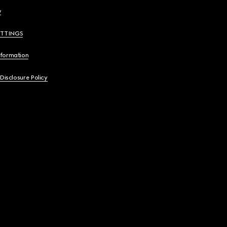
y
ETTINGS
nformation
 Disclosure Policy