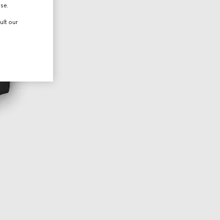
use.
ult our