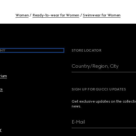
Women
Ready-to-wear for Women
Swimwear for Women
NY
STORE LOCATOR
Country/Region, City
brium
cs
SIGN UP FOR GUCCI UPDATES
Get exclusive updates on the collect
news.
E-Mail
y