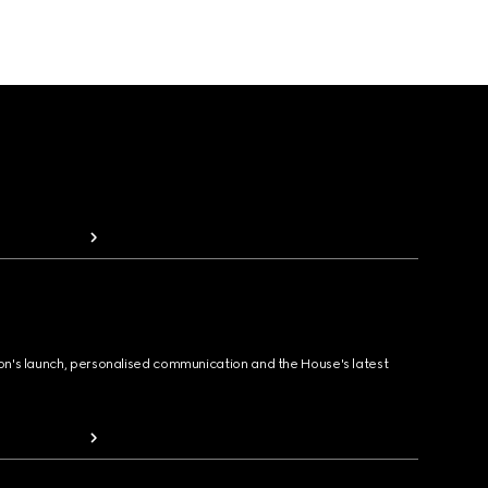
ion's launch, personalised communication and the House's latest