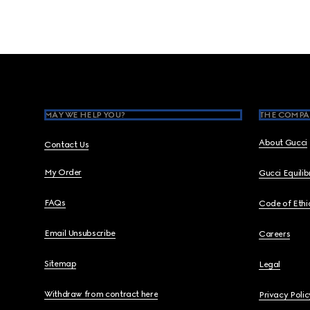
Footer
MAY WE HELP YOU?
THE COMPA
About Gucci
Contact Us
My Order
Gucci Equili
FAQs
Code of Ethi
Email Unsubscribe
Careers
Sitemap
Legal
Withdraw from contract here
Privacy Polic