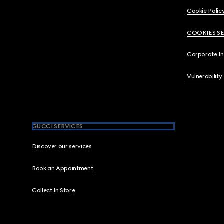
Cookie Polic
COOKIES S
Corporate I
Vulnerability
GUCCI SERVICES
Discover our services
Book an Appointment
Collect In Store