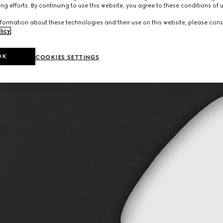
ng efforts. By continuing to use this website, you agree to these conditions of 
formation about these technologies and their use on this website, please cons
licy
.
OK
COOKIES SETTINGS