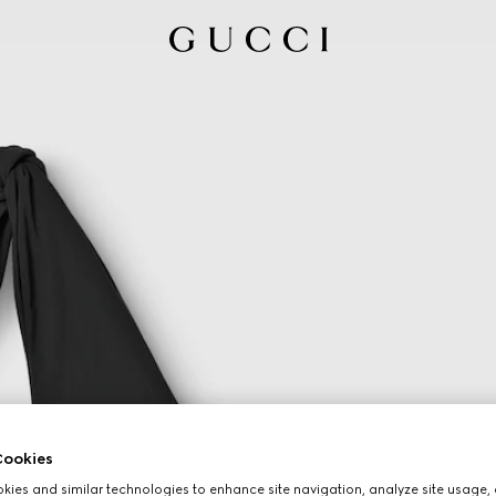
ookies
ies and similar technologies to enhance site navigation, analyze site usage, 