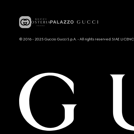
© 2016 - 2025 Guccio Gucci S.p.A. - All rights reserved. SIAE LICE