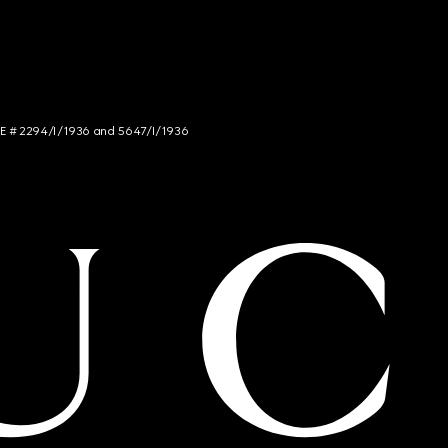
NCE # 2294/I/1936 and 5647/I/1936