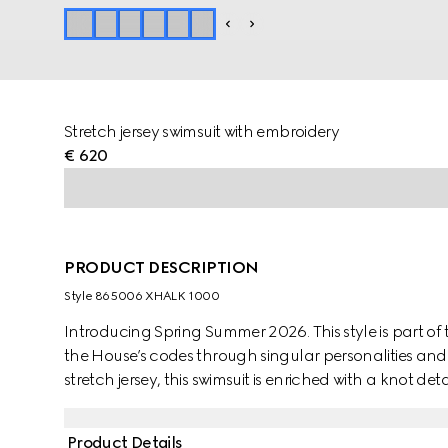
Stretch jersey swimsuit with embroidery
€ 620
PRODUCT DESCRIPTION
Style ‎865006 XHALK 1000
Introducing Spring Summer 2026. This style is part of 
the House’s codes through singular personalities and d
stretch jersey, this swimsuit is enriched with a knot detai
Product Details