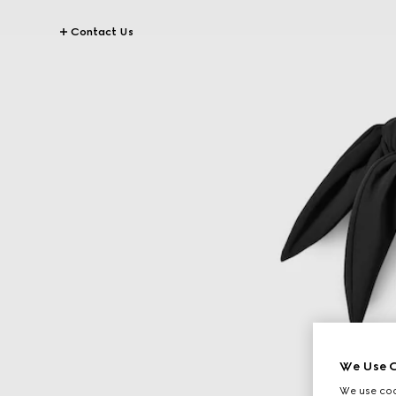
Contact Us
We Use C
We use cook