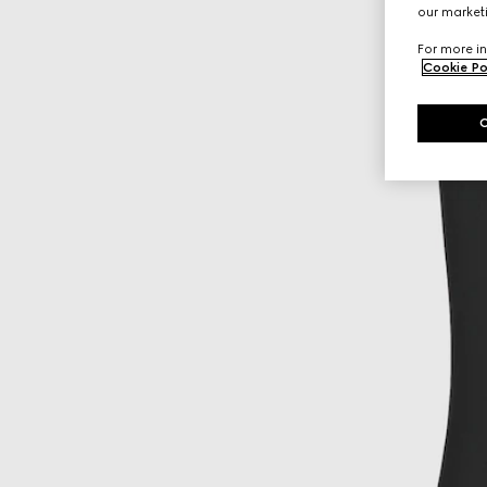
our marketi
For more in
Cookie Po