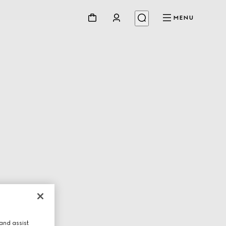
MENU
and assist