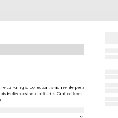
the La Famiglia collection, which reinterprets
istinctive aesthetic attitudes. Crafted from
l.