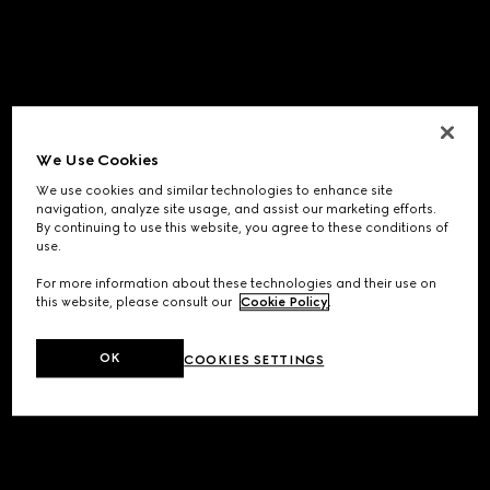
We Use Cookies
We use cookies and similar technologies to enhance site
navigation, analyze site usage, and assist our marketing efforts.
By continuing to use this website, you agree to these conditions of
use.
For more information about these technologies and their use on
this website, please consult our
Cookie Policy
.
OK
COOKIES SETTINGS
Application error: a
client
-side exception has occurred while
loading
www.gucci.com
(see the
browser console
for more