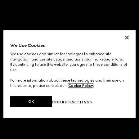
We Use Cookies
We use cookies and similar technologies to enhance site
navigation, analyze site usage, and assist our marketing efforts.
By continuing to use this website, you agree to these conditions of
use.
For more information about these technologies and their use on
this website, please consult our
Cookie Policy
.
OK
COOKIES SETTINGS
Application error: a
client
-side exception has occurred while
loading
www.gucci.com
(see the
browser console
for more