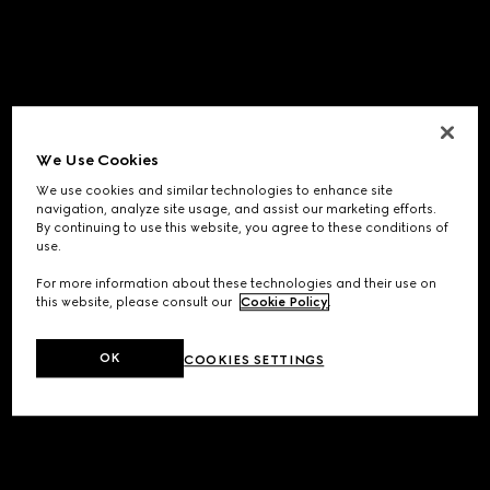
We Use Cookies
We use cookies and similar technologies to enhance site
navigation, analyze site usage, and assist our marketing efforts.
By continuing to use this website, you agree to these conditions of
use.
For more information about these technologies and their use on
this website, please consult our
Cookie Policy
.
OK
COOKIES SETTINGS
Application error: a
client
-side exception has occurred while
loading
www.gucci.com
(see the
browser console
for more