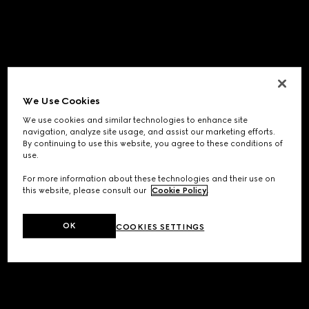
We Use Cookies
We use cookies and similar technologies to enhance site
navigation, analyze site usage, and assist our marketing efforts.
By continuing to use this website, you agree to these conditions of
use.
For more information about these technologies and their use on
this website, please consult our
Cookie Policy
.
OK
COOKIES SETTINGS
Application error: a
client
-side exception has occurred while
loading
www.gucci.com
(see the
browser console
for more